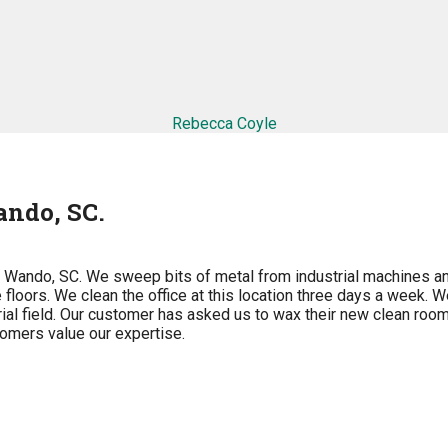
Rebecca Coyle
ndo, SC.
n Wando, SC. We sweep bits of metal from industrial machines a
floors. We clean the office at this location three days a week. W
ial field. Our customer has asked us to wax their new clean room
stomers value our expertise.