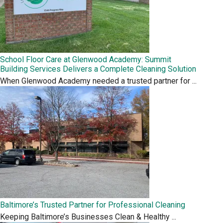
School Floor Care at Glenwood Academy: Summit
Building Services Delivers a Complete Cleaning Solution
When Glenwood Academy needed a trusted partner for
...
Baltimore’s Trusted Partner for Professional Cleaning
Keeping Baltimore’s Businesses Clean & Healthy
...