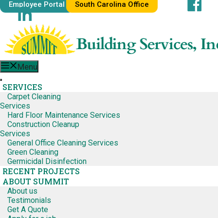
Skip
Employee Portal
South Carolina Office
Facebook
to
LinkedIn
content
Menu
SERVICES
Carpet Cleaning
Services
Hard Floor Maintenance Services
Construction Cleanup
Services
General Office Cleaning Services
Green Cleaning
Germicidal Disinfection
RECENT PROJECTS
ABOUT SUMMIT
About us
Testimonials
Get A Quote