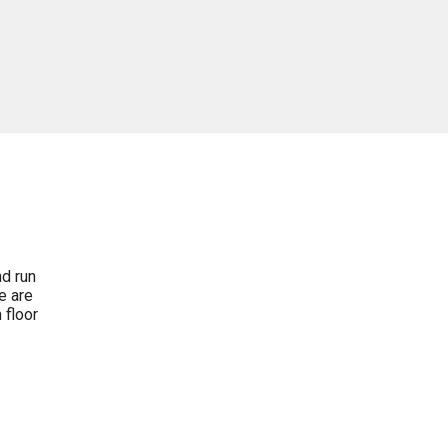
nd run
e are
 floor