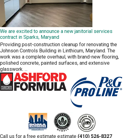
We are excited to announce a new janitorial services
contract in Sparks, Maryand
Providing post-construction cleanup for renovating the
Johnson Controls Building in Linthicum, Maryland. The
work was a complete overhaul, with brand-new flooring,
polished concrete, painted surfaces, and extensive
glasswork.
...
Call us for a free estimate estimate
(410) 526-8327