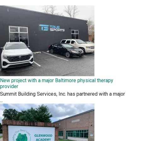
New project with a major Baltimore physical therapy
provider
Summit Building Services, Inc. has partnered with a major
...