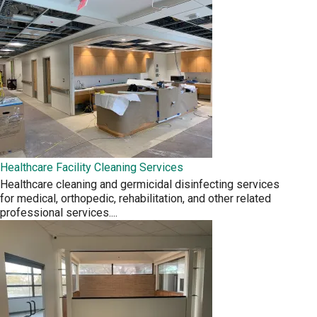
Healthcare Facility Cleaning Services
Healthcare cleaning and germicidal disinfecting services
for medical, orthopedic, rehabilitation, and other related
professional services.
...