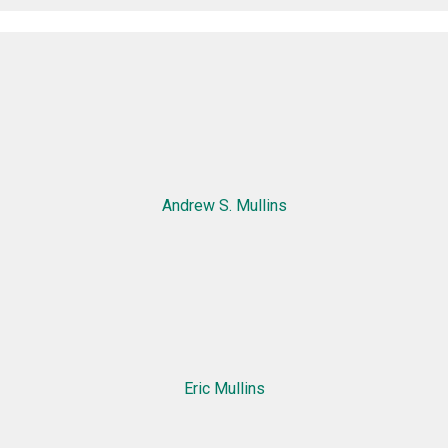
Andrew S. Mullins
Eric Mullins