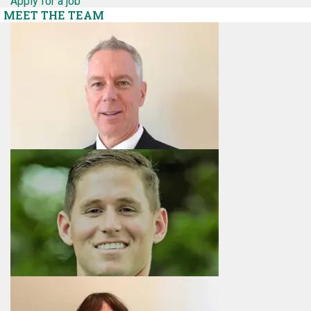
Apply for a job
MEET THE TEAM