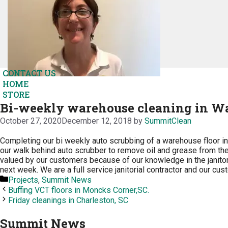
CONTACT US
HOME
STORE
Bi-weekly warehouse cleaning in Wa
October 27, 2020
December 12, 2018
by
SummitClean
Completing our bi weekly auto scrubbing of a warehouse floor i
our walk behind auto scrubber to remove oil and grease from the 
valued by our customers because of our knowledge in the janitor
next week. We are a full service janitorial contractor and our cu
Categories
Projects
,
Summit News
Buffing VCT floors in Moncks Corner,SC.
Friday cleanings in Charleston, SC
Summit News