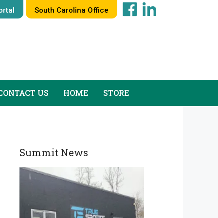
rtal
South Carolina Office
CONTACT US
HOME
STORE
Summit News