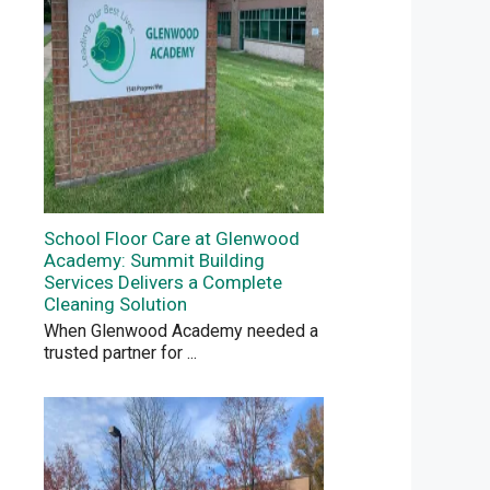
School Floor Care at Glenwood
Academy: Summit Building
Services Delivers a Complete
Cleaning Solution
When Glenwood Academy needed a
trusted partner for
...