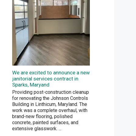
We are excited to announce a new
janitorial services contract in
Sparks, Maryand
Providing post-construction cleanup
for renovating the Johnson Controls
Building in Linthicum, Maryland. The
work was a complete overhaul, with
brand-new flooring, polished
concrete, painted surfaces, and
extensive glasswork.
...