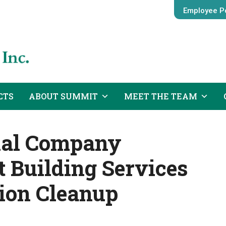
Employee Po
CTS
ABOUT SUMMIT
MEET THE TEAM
ial Company
Building Services
tion Cleanup