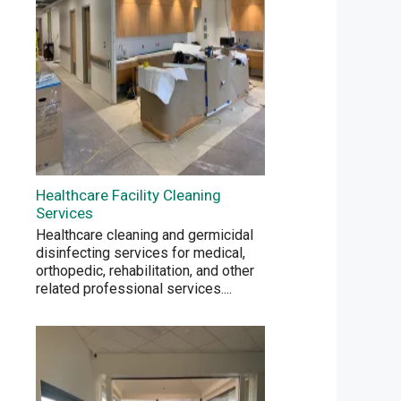
Healthcare Facility Cleaning
Services
Healthcare cleaning and germicidal
disinfecting services for medical,
orthopedic, rehabilitation, and other
related professional services.
...