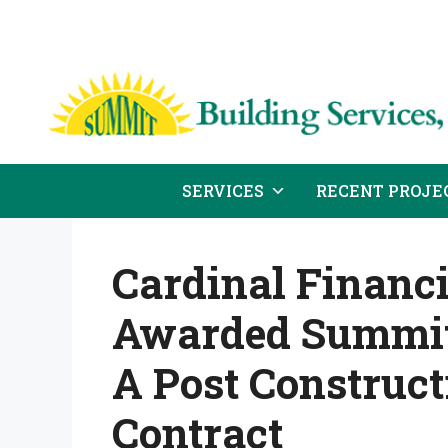
Skip
to
content
SERVICES
RECENT PROJE
Cardinal Financ
Awarded Summit 
A Post Construc
Contract