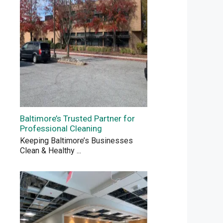
Baltimore’s Trusted Partner for
Professional Cleaning
Keeping Baltimore’s Businesses
Clean & Healthy
...