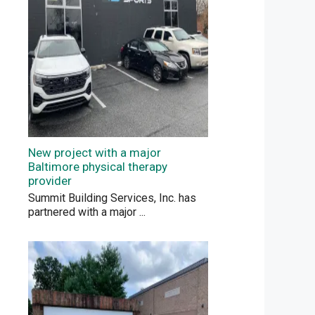
New project with a major
Baltimore physical therapy
provider
Summit Building Services, Inc. has
partnered with a major
...