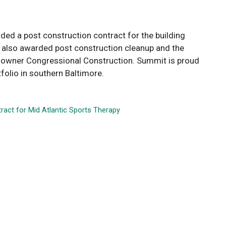
ded a post construction contract for the building
s also awarded post construction cleanup and the
g owner Congressional Construction. Summit is proud
folio in southern Baltimore.
ract for Mid Atlantic Sports Therapy