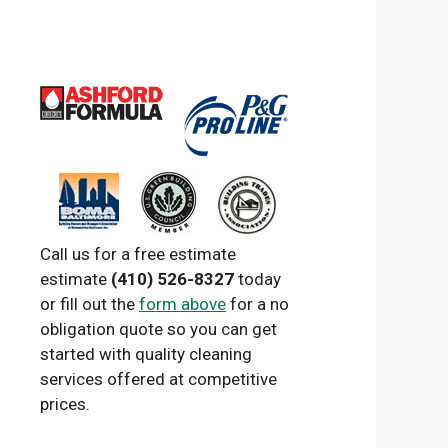
Call us for a free estimate
estimate
(410) 526-8327
today
or fill out the
form above
for a no
obligation quote so you can get
started with quality cleaning
services offered at competitive
prices.