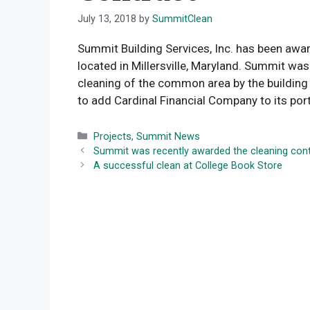
July 13, 2018
by
SummitClean
Summit Building Services, Inc. has been awar
located in Millersville, Maryland. Summit wa
cleaning of the common area by the buildin
to add Cardinal Financial Company to its port
Categories
Projects
,
Summit News
Summit was recently awarded the cleaning cont
A successful clean at College Book Store