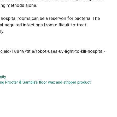
aning methods alone.
 hospital rooms can be a reservoir for bacteria. The
l-acquired infections from difficult-to-treat
y.
cleid/18849/title/robot-uses-uv-light-to-kill-hospital-
sity
ng Procter & Gamble’s floor wax and stripper product