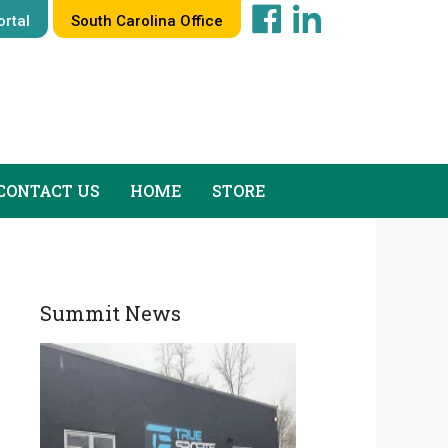
rtal
South Carolina Office
CONTACT US
HOME
STORE
Summit News