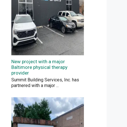
New project with a major
Baltimore physical therapy
provider
Summit Building Services, Inc. has
partnered with a major
...