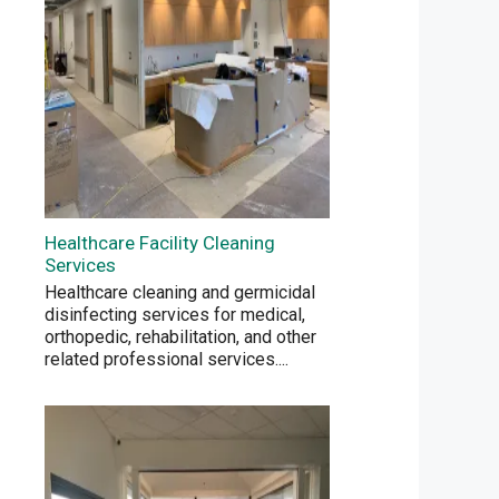
Healthcare Facility Cleaning
Services
Healthcare cleaning and germicidal
disinfecting services for medical,
orthopedic, rehabilitation, and other
related professional services.
...