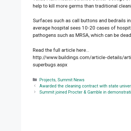
help to kill more germs than traditional cle
Surfaces such as call buttons and bedrails in
average hospital sees 10-20 cases of hospita
pathogens such as MRSA, which can be deadl
Read the full article here…
http://www.buildings.com/article-details/arti
superbugs.aspx
Categories
Projects
,
Summit News
Awarded the cleaning contract with state univer
Summit joined Procter & Gamble in demonstrati