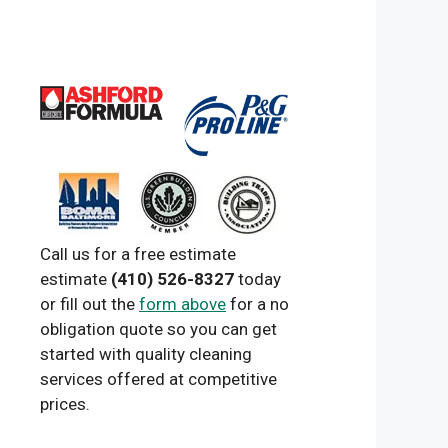
Call us for a free estimate
estimate
(410) 526-8327
today
or fill out the
form above
for a no
obligation quote so you can get
started with quality cleaning
services offered at competitive
prices.