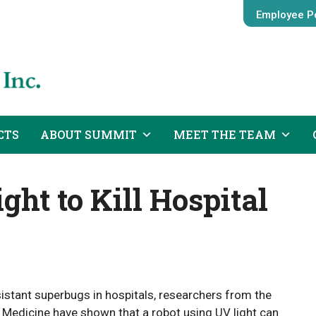
Employee Po
CTS
ABOUT SUMMIT
MEET THE TEAM
ght to Kill Hospital
sistant superbugs in hospitals, researchers from the
Medicine have shown that a robot using UV light can