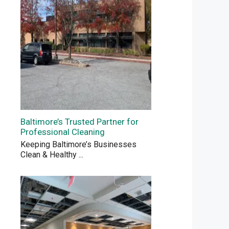
Baltimore’s Trusted Partner for
Professional Cleaning
Keeping Baltimore’s Businesses
Clean & Healthy
...