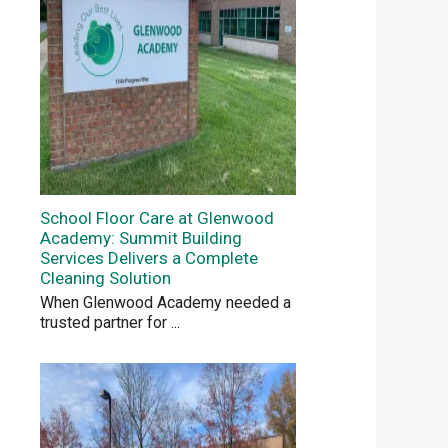
School Floor Care at Glenwood
Academy: Summit Building
Services Delivers a Complete
Cleaning Solution
When Glenwood Academy needed a
trusted partner for
...