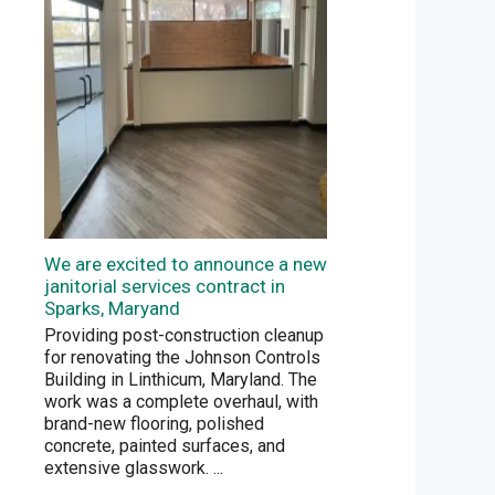
We are excited to announce a new
janitorial services contract in
Sparks, Maryand
Providing post-construction cleanup
for renovating the Johnson Controls
Building in Linthicum, Maryland. The
work was a complete overhaul, with
brand-new flooring, polished
concrete, painted surfaces, and
extensive glasswork.
...