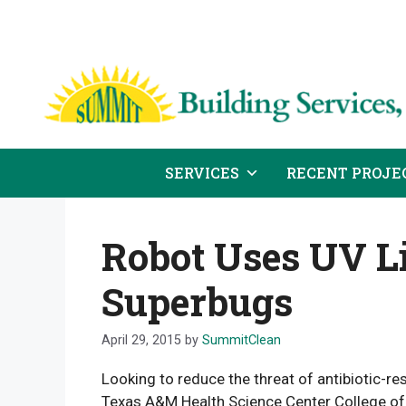
Skip
to
content
SERVICES
RECENT PROJE
Robot Uses UV Li
Superbugs
April 29, 2015
by
SummitClean
Looking to reduce the threat of antibiotic-re
Texas A&M Health Science Center College of 