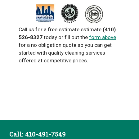
Call us for a free estimate estimate
(410)
526-8327
today or fill out the
form above
for a no obligation quote so you can get
started with quality cleaning services
offered at competitive prices.
Call: ‭410-491-7549‬