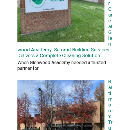
r
C
ar
e
at
G
le
n
wood Academy: Summit Building Services
Delivers a Complete Cleaning Solution
When Glenwood Academy needed a trusted
partner for
...
B
al
ti
m
o
re
’s
Tr
u