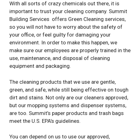
With all sorts of crazy chemicals out there, it is
important to trust your cleaning company. Summit
Building Services
offers Green Cleaning services,
so you will not have to worry about the safety of
your office, or feel guilty for damaging your
environment. In order to make this happen, we
make sure our employees are properly trained in the
use, maintenance, and disposal of cleaning
equipment and packaging.
The cleaning products that we use are gentle,
green, and safe, while still being effective on tough
dirt and stains. Not only are our cleaners approved,
but our mopping systems and dispenser systems,
are too. Summit’s paper products and trash bags
meet the U.S. EPA’s guidelines.
You can depend on us to use our approved,