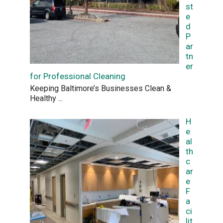
st
e
d
P
ar
tn
er
for Professional Cleaning
Keeping Baltimore’s Businesses Clean &
Healthy
...
H
e
al
th
c
ar
e
F
a
ci
lit