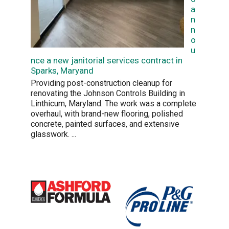
a
n
n
o
u
nce a new janitorial services contract in
Sparks, Maryand
Providing post-construction cleanup for
renovating the Johnson Controls Building in
Linthicum, Maryland. The work was a complete
overhaul, with brand-new flooring, polished
concrete, painted surfaces, and extensive
glasswork.
...