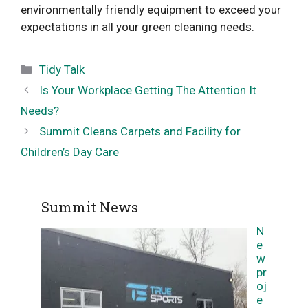
environmentally friendly equipment to exceed your
expectations in all your green cleaning needs.
Categories
Tidy Talk
Is Your Workplace Getting The Attention It
Needs?
Summit Cleans Carpets and Facility for
Children’s Day Care
Summit News
N
e
w
pr
oj
e