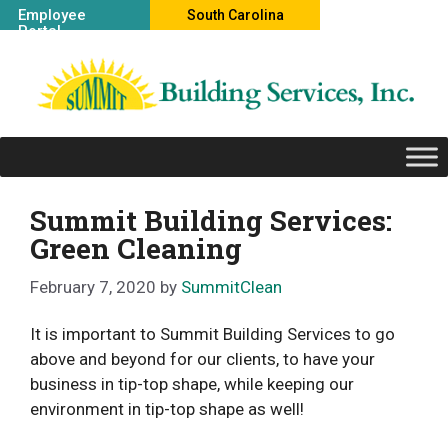
Skip
Employee
South Carolina
Portal
to
Office
content
Summit Building Services:
Green Cleaning
February 7, 2020
by
SummitClean
It is important to Summit Building Services to go
above and beyond for our clients, to have your
business in tip-top shape, while keeping our
environment in tip-top shape as well!