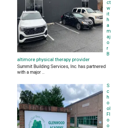
ct
w
it
h
a
m
aj
o
r
B
altimore physical therapy provider
Summit Building Services, Inc. has partnered
with a major
...
S
c
h
o
ol
Fl
o
o