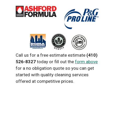
Call us for a free estimate estimate
(410)
526-8327
today or fill out the
form above
for a no obligation quote so you can get
started with quality cleaning services
offered at competitive prices.