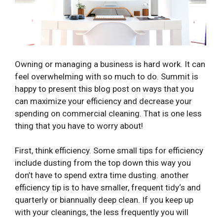
Owning or managing a business is hard work. It can
feel overwhelming with so much to do. Summit is
happy to present this blog post on ways that you
can maximize your efficiency and decrease your
spending on commercial cleaning. That is one less
thing that you have to worry about!
First, think efficiency. Some small tips for efficiency
include dusting from the top down this way you
don’t have to spend extra time dusting. another
efficiency tip is to have smaller, frequent tidy‘s and
quarterly or biannually deep clean. If you keep up
with your cleanings, the less frequently you will