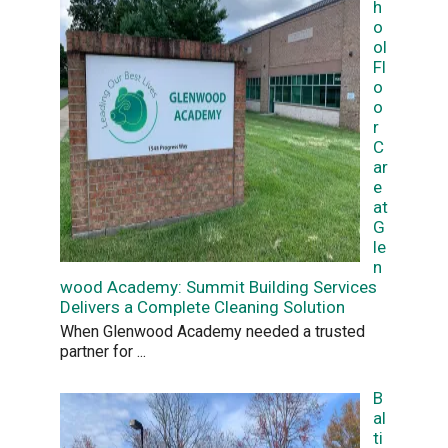
h
o
ol
Fl
o
o
r
C
ar
e
at
G
le
n
wood Academy: Summit Building Services
Delivers a Complete Cleaning Solution
When Glenwood Academy needed a trusted
partner for
...
B
al
ti