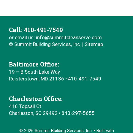
Call: ‭410-491-7549‬
or email us:
info@summitcleanserve.com
© Summit Building Services, Inc. |
Sitemap
Baltimore Office:
19 – B South Lake Way
Reisterstown, MD 21136 • ‭410-491-7549‬
Charleston Office:
416 Topsail Ct
Charleston, SC 29492 • 843-297-5655
© 2026 Summit Building Services, Inc.
• Built with