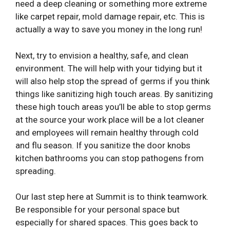
need a deep cleaning or something more extreme
like carpet repair, mold damage repair, etc. This is
actually a way to save you money in the long run!
Next, try to envision a healthy, safe, and clean
environment. The will help with your tidying but it
will also help stop the spread of germs if you think
things like sanitizing high touch areas. By sanitizing
these high touch areas you’ll be able to stop germs
at the source your work place will be a lot cleaner
and employees will remain healthy through cold
and flu season. If you sanitize the door knobs
kitchen bathrooms you can stop pathogens from
spreading.
Our last step here at Summit is to think teamwork.
Be responsible for your personal space but
especially for shared spaces. This goes back to