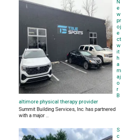
N
e
w
pr
oj
e
ct
w
it
h
a
m
aj
o
r
B
altimore physical therapy provider
Summit Building Services, Inc. has partnered
with a major
...
S
c