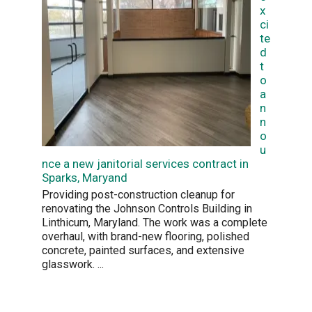
x
ci
te
d
t
o
a
n
n
o
u
nce a new janitorial services contract in
Sparks, Maryand
Providing post-construction cleanup for
renovating the Johnson Controls Building in
Linthicum, Maryland. The work was a complete
overhaul, with brand-new flooring, polished
concrete, painted surfaces, and extensive
glasswork.
...