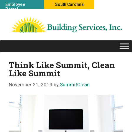
Skip
Employee
South Carolina
Portal
to
Office
content
Think Like Summit, Clean
Like Summit
November 21, 2019
by
SummitClean