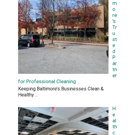
m
o
re
’s
Tr
u
st
e
d
P
ar
tn
er
for Professional Cleaning
Keeping Baltimore’s Businesses Clean &
Healthy
...
H
e
al
th
c