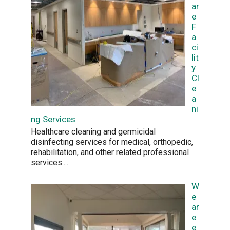
ar
e
F
a
ci
lit
y
Cl
e
a
ni
ng Services
Healthcare cleaning and germicidal
disinfecting services for medical, orthopedic,
rehabilitation, and other related professional
services.
...
W
e
ar
e
e