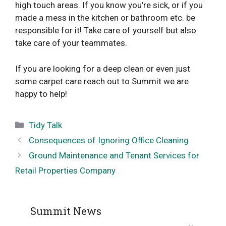
high touch areas. If you know you’re sick, or if you
made a mess in the kitchen or bathroom etc. be
responsible for it! Take care of yourself but also
take care of your teammates.
If you are looking for a deep clean or even just
some carpet care reach out to Summit we are
happy to help!
Categories
Tidy Talk
Consequences of Ignoring Office Cleaning
Ground Maintenance and Tenant Services for
Retail Properties Company
Summit News