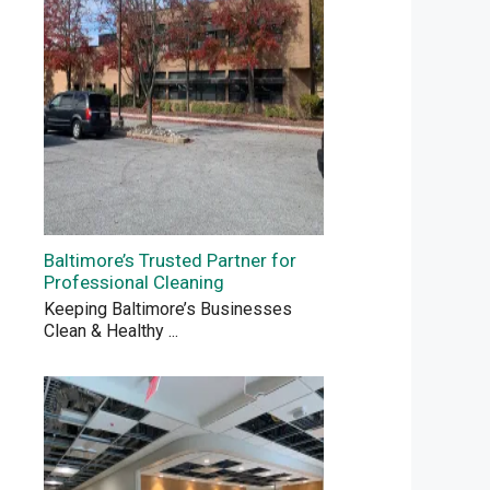
Baltimore’s Trusted Partner for
Professional Cleaning
Keeping Baltimore’s Businesses
Clean & Healthy
...