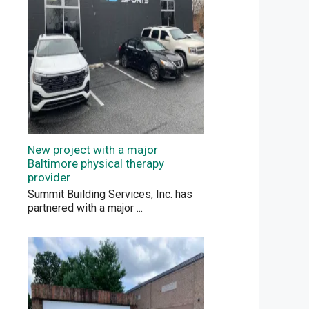
New project with a major
Baltimore physical therapy
provider
Summit Building Services, Inc. has
partnered with a major
...