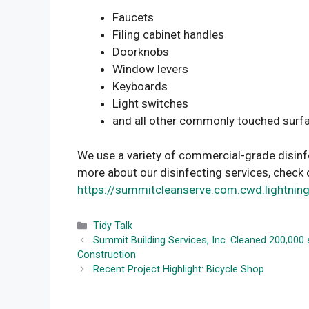
Faucets
Filing cabinet handles
Doorknobs
Window levers
Keyboards
Light switches
and all other commonly touched surf
We use a variety of commercial-grade disinfe
more about our disinfecting services, check 
https://summitcleanserve.com.cwd.lightnin
Categories
Tidy Talk
Summit Building Services, Inc. Cleaned 200,00
Construction
Recent Project Highlight: Bicycle Shop