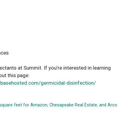
aces
ctants at Summit. If you’re interested in learning
out this page:
gbasehosted.com/germicidal-disinfection/
0 square feet for Amazon, Chesapeake Real Estate, and Arco