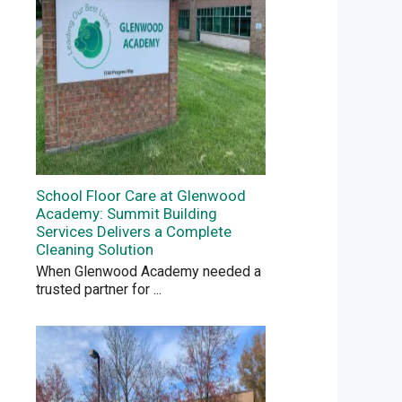
School Floor Care at Glenwood
Academy: Summit Building
Services Delivers a Complete
Cleaning Solution
When Glenwood Academy needed a
trusted partner for
...