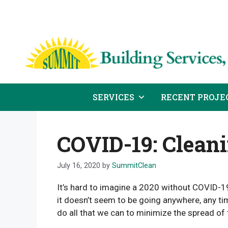
Skip
to
content
SERVICES
RECENT PROJE
COVID-19: Cleani
July 16, 2020
by
SummitClean
It’s hard to imagine a 2020 without COVID-19,
it doesn’t seem to be going anywhere, any tim
do all that we can to minimize the spread of 