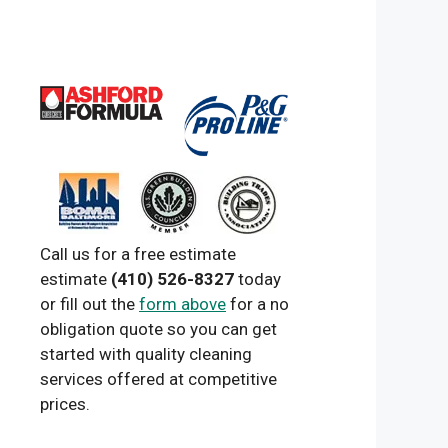
Call us for a free estimate
estimate
(410) 526-8327
today
or fill out the
form above
for a no
obligation quote so you can get
started with quality cleaning
services offered at competitive
prices.