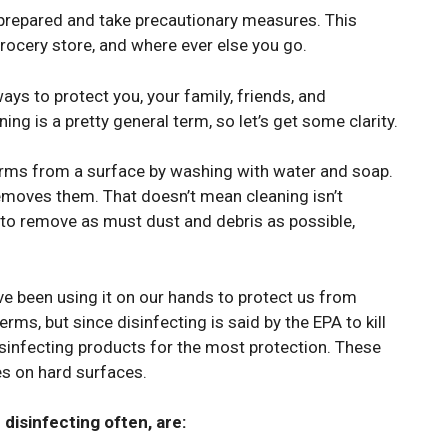
e prepared and take precautionary measures. This
grocery store, and where ever else you go.
ways to protect you, your family, friends, and
ng is a pretty general term, so let’s get some clarity.
germs from a surface by washing with water and soap.
removes them. That doesn’t mean cleaning isn’t
nt to remove as must dust and debris as possible,
ave been using it on our hands to protect us from
erms, but since disinfecting is said by the EPA to kill
sinfecting products for the most protection. These
ses on hard surfaces.
disinfecting often, are: