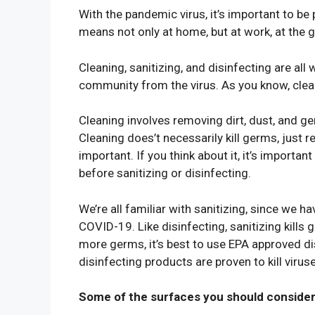
With the pandemic virus, it’s important to b
means not only at home, but at work, at the 
Cleaning, sanitizing, and disinfecting are all 
community from the virus. As you know, cleani
Cleaning involves removing dirt, dust, and 
Cleaning does’t necessarily kill germs, just 
important. If you think about it, it’s importa
before sanitizing or disinfecting.
We’re all familiar with sanitizing, since we h
COVID-19. Like disinfecting, sanitizing kills g
more germs, it’s best to use EPA approved di
disinfecting products are proven to kill viru
Some of the surfaces you should consider 