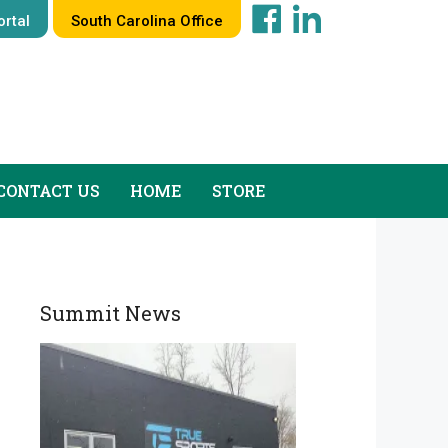
rtal
South Carolina Office
CONTACT US
HOME
STORE
Summit News