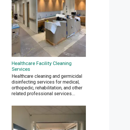
Healthcare Facility Cleaning
Services
Healthcare cleaning and germicidal
disinfecting services for medical,
orthopedic, rehabilitation, and other
related professional services.
...