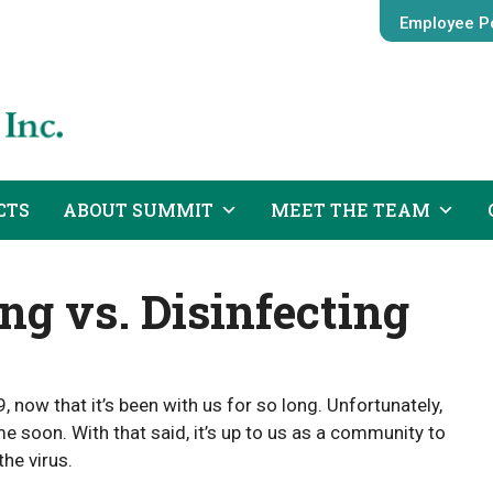
Employee Po
CTS
ABOUT SUMMIT
MEET THE TEAM
ng vs. Disinfecting
 now that it’s been with us for so long. Unfortunately,
e soon. With that said, it’s up to us as a community to
the virus.