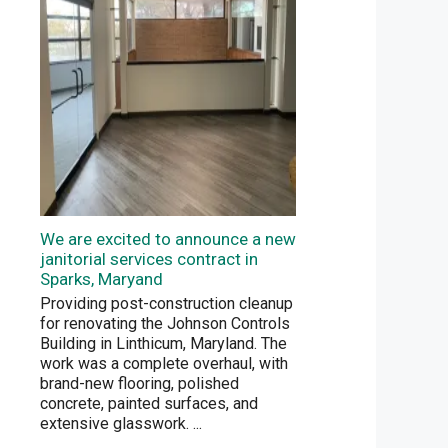
We are excited to announce a new
janitorial services contract in
Sparks, Maryand
Providing post-construction cleanup
for renovating the Johnson Controls
Building in Linthicum, Maryland. The
work was a complete overhaul, with
brand-new flooring, polished
concrete, painted surfaces, and
extensive glasswork.
...